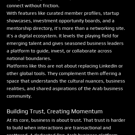
connect without friction.
With features like curated member profiles, startup 
showcases, investment opportunity boards, and a 
mentorship directory, it’s more than a networking site. 
it’s a digital ecosystem. It levels the playing field for 
emerging talent and gives seasoned business leaders 
a platform to guide, invest, or collaborate across 
national boundaries.
Platforms like this are not about replacing LinkedIn or 
other global tools. They complement them offering a 
space that understands the cultural nuances, business 
realities, and shared aspirations of the Arab business 
community.
Building Trust, Creating Momentum
At its core, business is about trust. That trust is harder 
to build when interactions are transactional and 