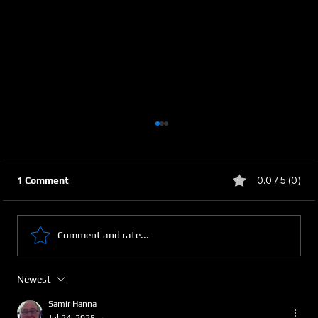
0.0 / 5 (0)
1 Comment
Comment and rate...
Newest
Securing the Arab World’s Future
Through Smart Agriculture
Samir Hanna
Jul 24, 2025