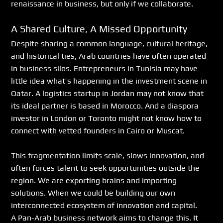
renaissance in business, but only if we collaborate.
A Shared Culture, A Missed Opportunity
Despite sharing a common language, cultural heritage, 
and historical ties, Arab countries have often operated 
in business silos. Entrepreneurs in Tunisia may have 
little idea what’s happening in the investment scene in 
Qatar. A logistics startup in Jordan may not know that 
its ideal partner is based in Morocco. And a diaspora 
investor in London or Toronto might not know how to 
connect with vetted founders in Cairo or Muscat.
This fragmentation limits scale, slows innovation, and 
often forces talent to seek opportunities outside the 
region. We are exporting brains and importing 
solutions. When we could be building our own 
interconnected ecosystem of innovation and capital.
A Pan-Arab business network aims to change this. It 