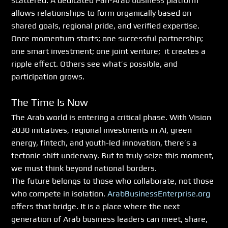
scattered. A dedicated Pan-Arab business platform 
allows relationships to form organically based on 
shared goals, regional pride, and verified expertise.
Once momentum starts; one successful partnership; 
one smart investment; one joint venture;  it creates a 
ripple effect. Others see what’s possible, and 
participation grows.
The Time Is Now
The Arab world is entering a critical phase. With Vision 
2030 initiatives, regional investments in AI, green 
energy, fintech, and youth-led innovation, there’s a 
tectonic shift underway. But to truly seize this moment, 
we must think beyond national borders.
The future belongs to those who collaborate, not those 
who compete in isolation. 
ArabBusinessEnterprise.org
offers that bridge. It is a place where the next 
generation of Arab business leaders can meet, share, 