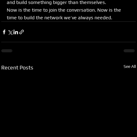
and build something bigger than themselves.
Now is the time to join the conversation. Now is the 
time to build the network we’ve always needed.
See All
Recent Posts