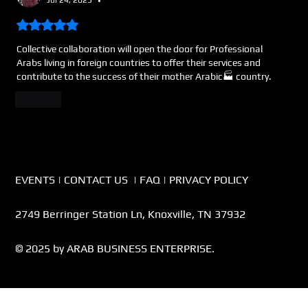
•
Rated 5 out of 5 stars.
Collective collaboration will open the door for Professional 
Arabs living in foreign countries to offer their services and 
contribute to the success of their mother Arabic🏭 country.     
Like
EVENTS
|
CONTACT US
|
FAQ
|
PRIVACY POLICY
2749 Berringer Station Ln, Knoxville, TN 37932
© 2025 by ARAB BUSINESS ENTERPRISE.