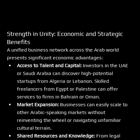
Strength in Unity: Economic and Strategic 
Benefits
A unified business network across the Arab world 
presents significant economic advantages:
Access to Talent and Capital:
 Investors in the UAE 
or Saudi Arabia can discover high-potential 
startups from Algeria or Lebanon. Skilled 
freelancers from Egypt or Palestine can offer 
services to firms in Bahrain or Oman.
Market Expansion:
 Businesses can easily scale to 
other Arabic-speaking markets without 
reinventing the wheel or navigating unfamiliar 
cultural terrain.
Shared Resources and Knowledge:
 From legal 