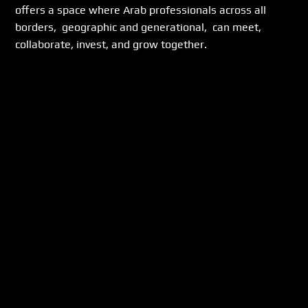
offers a space where Arab professionals across all 
borders,  geographic and generational,  can meet, 
collaborate, invest, and grow together.