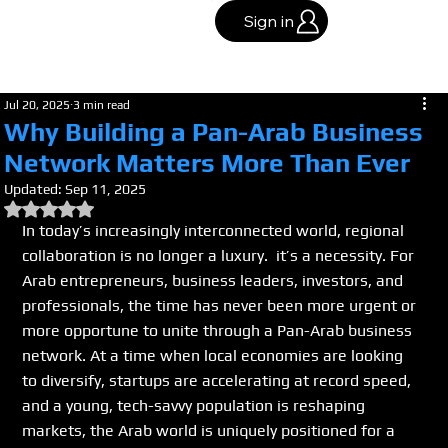
Sign in
Jul 20, 2025
3 min read
Why Building a Pan-Arab Business
Network Matters More Than Ever
Updated:
Sep 11, 2025
Rated NaN out of 5 stars.
In today’s increasingly interconnected world, regional 
collaboration is no longer a luxury.  it’s a necessity. For 
Arab entrepreneurs, business leaders, investors, and 
professionals, the time has never been more urgent or 
more opportune to unite through a Pan-Arab business 
network. At a time when local economies are looking 
to diversify, startups are accelerating at record speed, 
and a young, tech-savvy population is reshaping 
markets, the Arab world is uniquely positioned for a 