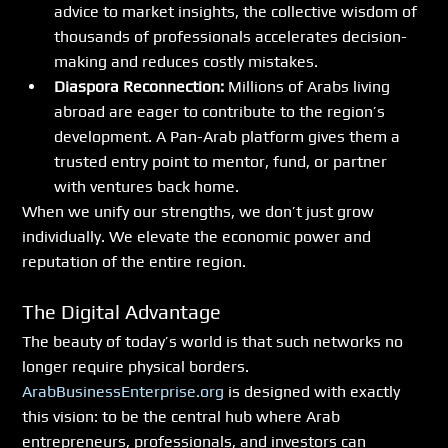
advice to market insights, the collective wisdom of 
thousands of professionals accelerates decision-
making and reduces costly mistakes.
Diaspora Reconnection:
 Millions of Arabs living 
abroad are eager to contribute to the region’s 
development. A Pan-Arab platform gives them a 
trusted entry point to mentor, fund, or partner 
with ventures back home.
When we unify our strengths, we don’t just grow 
individually. We elevate the economic power and 
reputation of the entire region.
The Digital Advantage
The beauty of today’s world is that such networks no 
longer require physical borders. 
ArabBusinessEnterprise.org
 is designed with exactly 
this vision: to be the central hub where Arab 
entrepreneurs, professionals, and investors can 