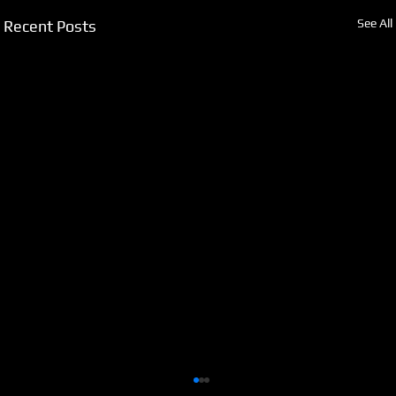
See All
Recent Posts