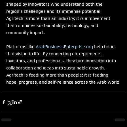
shaped by innovators who understand both the 
region’s challenges and its immense potential. 
Agritech is more than an industry; it is a movement 
that combines sustainability, technology, and 
community impact.
Platforms like 
ArabBusinessEnterprise.org
 help bring 
that vision to life. By connecting entrepreneurs, 
investors, and professionals, they turn innovation into 
collaboration and ideas into sustainable growth.
Agritech is feeding more than people; it is feeding 
hope, progress, and self-reliance across the Arab world.