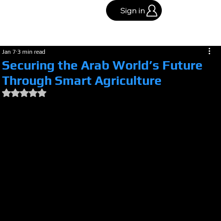
Sign in
Jan 7
3 min read
Securing the Arab World’s Future
Through Smart Agriculture
Rated NaN out of 5 stars.