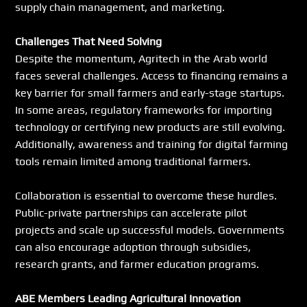
supply chain management, and marketing.
Challenges That Need Solving
Despite the momentum, Agritech in the Arab world 
faces several challenges. Access to financing remains a 
key barrier for small farmers and early-stage startups. 
In some areas, regulatory frameworks for importing 
technology or certifying new products are still evolving. 
Additionally, awareness and training for digital farming 
tools remain limited among traditional farmers.
Collaboration is essential to overcome these hurdles. 
Public-private partnerships can accelerate pilot 
projects and scale up successful models. Governments 
can also encourage adoption through subsidies, 
research grants, and farmer education programs.
ABE Members Leading Agricultural Innovation