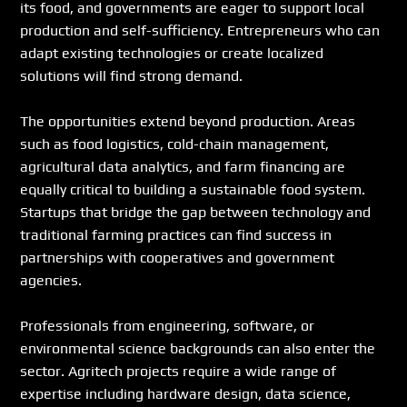
its food, and governments are eager to support local 
production and self-sufficiency. Entrepreneurs who can 
adapt existing technologies or create localized 
solutions will find strong demand.
The opportunities extend beyond production. Areas 
such as food logistics, cold-chain management, 
agricultural data analytics, and farm financing are 
equally critical to building a sustainable food system. 
Startups that bridge the gap between technology and 
traditional farming practices can find success in 
partnerships with cooperatives and government 
agencies.
Professionals from engineering, software, or 
environmental science backgrounds can also enter the 
sector. Agritech projects require a wide range of 
expertise including hardware design, data science, 