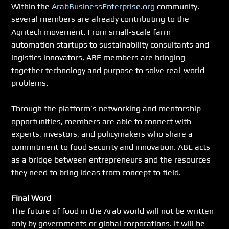
Within the 
ArabBusinessEnterprise.org
 community, 
several members are already contributing to the 
Agritech movement. From small-scale farm 
automation startups to sustainability consultants and 
logistics innovators, ABE members are bringing 
together technology and purpose to solve real-world 
problems.
Through the platform’s networking and mentorship 
opportunities, members are able to connect with 
experts, investors, and policymakers who share a 
commitment to food security and innovation. ABE acts 
as a bridge between entrepreneurs and the resources 
they need to bring ideas from concept to field.
Final Word
The future of food in the Arab world will not be written 
only by governments or global corporations. It will be 