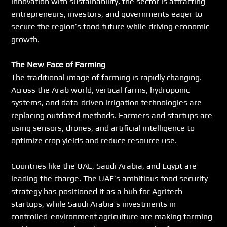
innovation with sustainability, the sector is attracting 
entrepreneurs, investors, and governments eager to 
secure the region’s food future while driving economic 
growth.
The New Face of Farming
The traditional image of farming is rapidly changing. 
Across the Arab world, vertical farms, hydroponic 
systems, and data-driven irrigation technologies are 
replacing outdated methods. Farmers and startups are 
using sensors, drones, and artificial intelligence to 
optimize crop yields and reduce resource use.
Countries like the UAE, Saudi Arabia, and Egypt are 
leading the charge. The UAE’s ambitious food security 
strategy has positioned it as a hub for Agritech 
startups, while Saudi Arabia’s investments in 
controlled-environment agriculture are making farming 