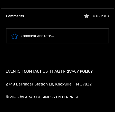
0.0 / 5 (0)
Comments
Comment and rate...
From a Side Hustle to Businesses
EVENTS
|
CONTACT US
|
FAQ
|
PRIVACY POLICY
2749 Berringer Station Ln, Knoxville, TN 37932
© 2025 by ARAB BUSINESS ENTERPRISE.