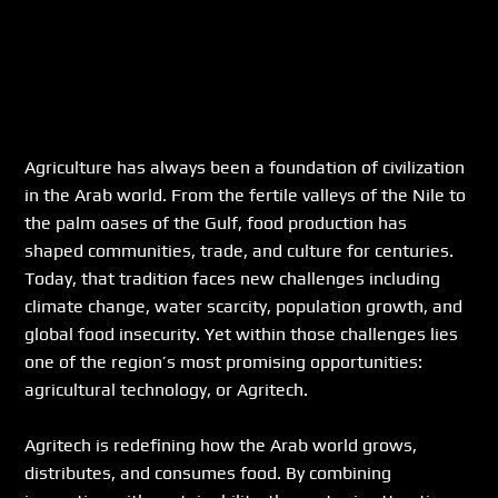
Agriculture has always been a foundation of civilization 
in the Arab world. From the fertile valleys of the Nile to 
the palm oases of the Gulf, food production has 
shaped communities, trade, and culture for centuries. 
Today, that tradition faces new challenges including 
climate change, water scarcity, population growth, and 
global food insecurity. Yet within those challenges lies 
one of the region’s most promising opportunities: 
agricultural technology, or Agritech.
Agritech is redefining how the Arab world grows, 
distributes, and consumes food. By combining 