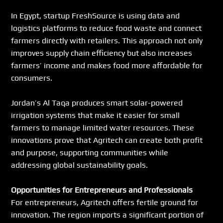
In Egypt, startup FreshSource is using data and 
logistics platforms to reduce food waste and connect 
farmers directly with retailers. This approach not only 
improves supply chain efficiency but also increases 
farmers’ income and makes food more affordable for 
consumers.
Jordan’s Al Taqa produces smart solar-powered 
irrigation systems that make it easier for small 
farmers to manage limited water resources. These 
innovations prove that Agritech can create both profit 
and purpose, supporting communities while 
addressing global sustainability goals.
Opportunities for Entrepreneurs and Professionals
For entrepreneurs, Agritech offers fertile ground for 
innovation. The region imports a significant portion of 