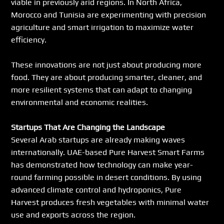
viable in previously arid regions. In North Africa, 
Morocco and Tunisia are experimenting with precision 
agriculture and smart irrigation to maximize water 
efficiency.
These innovations are not just about producing more 
food. They are about producing smarter, cleaner, and 
more resilient systems that can adapt to changing 
environmental and economic realities.
Startups That Are Changing the Landscape
Several Arab startups are already making waves 
internationally. UAE-based Pure Harvest Smart Farms 
has demonstrated how technology can make year-
round farming possible in desert conditions. By using 
advanced climate control and hydroponics, Pure 
Harvest produces fresh vegetables with minimal water 
use and exports across the region.