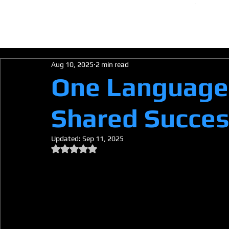
HOM
Aug 10, 2025
2 min read
One Language,
Shared Succe
Updated:
Sep 11, 2025
Rated NaN out of 5 stars.