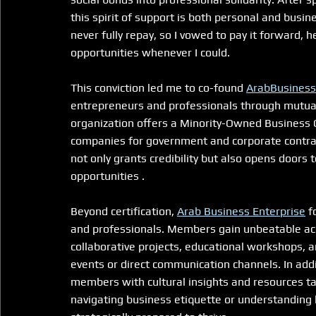
this spirit of support is both personal and busin
never fully repay, so I vowed to pay it forward, 
opportunities whenever I could.
This conviction led me to co-found 
ArabBusiness
entrepreneurs and professionals through mutual s
organization offers a Minority-Owned Business C
companies for government and corporate contracts
not only grants credibility but also opens doors
opportunities .
Beyond certification, 
Arab Business Enterprise
 f
and professionals. Members gain unbeatable ac
collaborative projects, educational workshops, 
events or direct communication channels. In addi
members with cultural insights and resources ta
navigating business etiquette or understanding