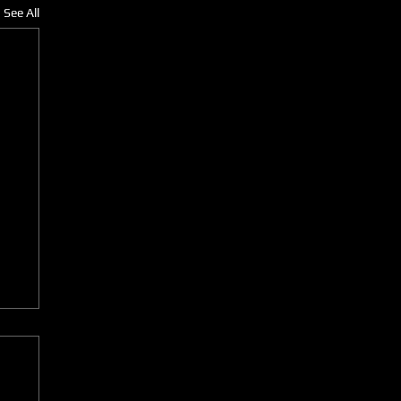
See All