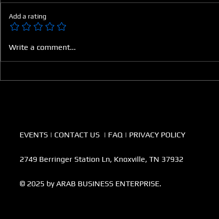
Add a rating
The Digital Shift Reshaping
Securing th
Write a comment...
Arab Healthcare
Future Thr
Agriculture
EVENTS
|
CONTACT US
|
FAQ
|
PRIVACY POLICY
2749 Berringer Station Ln, Knoxville, TN 37932
© 2025 by ARAB BUSINESS ENTERPRISE.