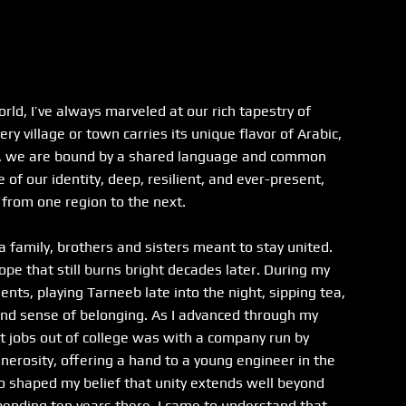
ld, I’ve always marveled at our rich tapestry of 
ry village or town carries its unique flavor of Arabic, 
ty, we are bound by a shared language and common 
f our identity, deep, resilient, and ever-present, 
from one region to the next.
 a family, brothers and sisters meant to stay united. 
pe that still burns bright decades later. During my 
ents, playing Tarneeb late into the night, sipping tea, 
und sense of belonging. As I advanced through my 
t jobs out of college was with a company run by 
erosity, offering a hand to a young engineer in the 
o shaped my belief that unity extends well beyond 
spending ten years there, I came to understand that 