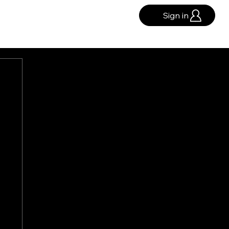
Sign in
GHTS