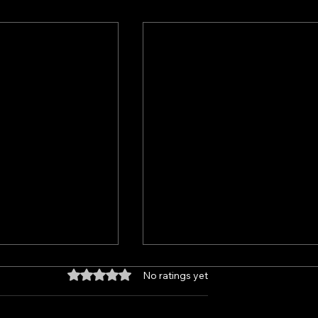
No ratings yet
Rated 0 out of 5 stars.