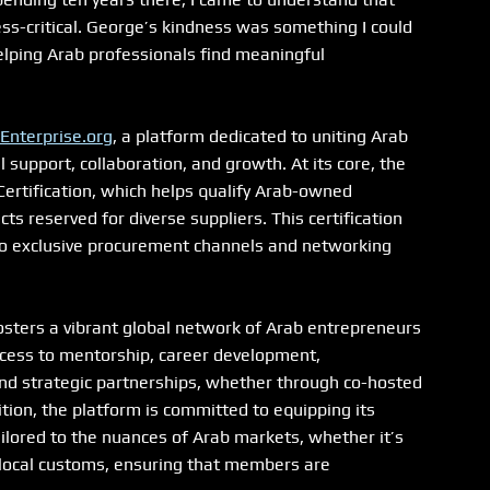
ess-critical. George’s kindness was something I could 
helping Arab professionals find meaningful 
Enterprise.org
, a platform dedicated to uniting Arab 
upport, collaboration, and growth. At its core, the 
ertification, which helps qualify Arab-owned 
 reserved for diverse suppliers. This certification 
 to exclusive procurement channels and networking 
osters a vibrant global network of Arab entrepreneurs 
cess to mentorship, career development, 
and strategic partnerships, whether through co-hosted 
tion, the platform is committed to equipping its 
ilored to the nuances of Arab markets, whether it’s 
 local customs, ensuring that members are 