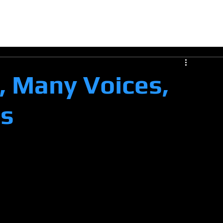
E
CERTIFICATION
COMPANY
COLLABORATE
VERIFY
Opportunities
INSI
 Many Voices,
ss