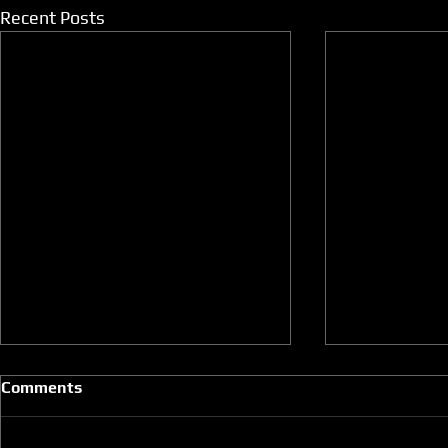
Recent Posts
Comments