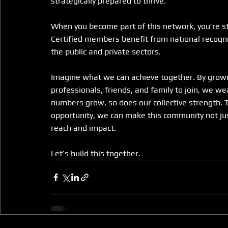
strategically prepared to thrive.
When you become part of this network, you’re s
Certified members benefit from national recogni
the public and private sectors.
Imagine what we can achieve together. By growin
professionals, friends, and family to join, we w
numbers grow, so does our collective strength. 
opportunity, we can make this community not just 
reach and impact.
Let’s build this together.