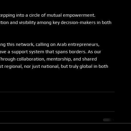
tepping into a circle of mutual empowerment. 
tion and visibility among key decision-makers in both 
g this network, calling on Arab entrepreneurs, 
eave a support system that spans borders. As our 
Through collaboration, mentorship, and shared 
regional, nor just national, but truly global in both 