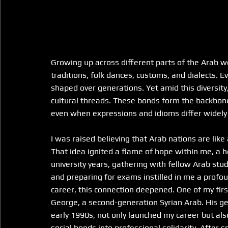
Growing up across different parts of the Arab wor
traditions, folk dances, customs, and dialects. Eve
shaped over generations. Yet amid this diversi
cultural threads. These bonds form the backbone o
even when expressions and idioms differ widely 
I was raised believing that Arab nations are like
That idea ignited a flame of hope within me, a ho
university years, gathering with fellow Arab stud
and preparing for exams instilled in me a profo
career, this connection deepened. One of my firs
George, a second-generation Syrian Arab. His gen
early 1990s, not only launched my career but als
social bonds into professional solidarity. After 