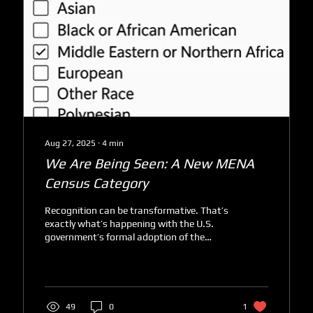
Aug 27, 2025
∙
4
min
We Are Being Seen: A New MENA
Census Category
Recognition can be transformative. That’s
exactly what’s happening with the U.S.
government’s formal adoption of the
Middle Eastern or...
49
0
1