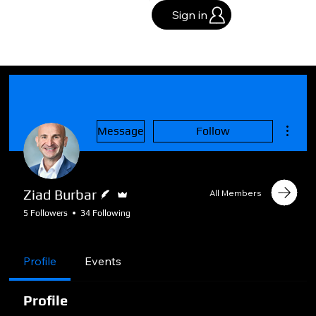
Sign in
More a
Message
Follow
Writer
Admin
Ziad Burbar
All Members
5 Followers
34 Following
🏢Business Plan
🌟Certified
Member
+
4
Profile
Events
Profile