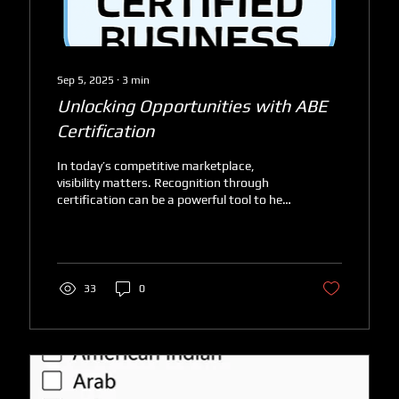
Sep 5, 2025
∙
3
min
Unlocking Opportunities with ABE
Certification
In today’s competitive marketplace,
visibility matters. Recognition through
certification can be a powerful tool to help
businesses stand...
33
0