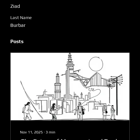
Ziad
Last Name
Burbar
Posts
Nov 11, 2025
∙
3
min