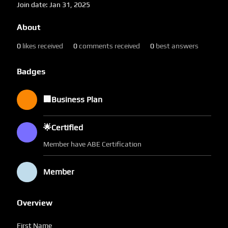
Join date: Jan 31, 2025
About
0
likes received
0
comments received
0
best answers
Badges
🏢Business Plan
🌟Certified
Member have ABE Certification
Member
Overview
First Name